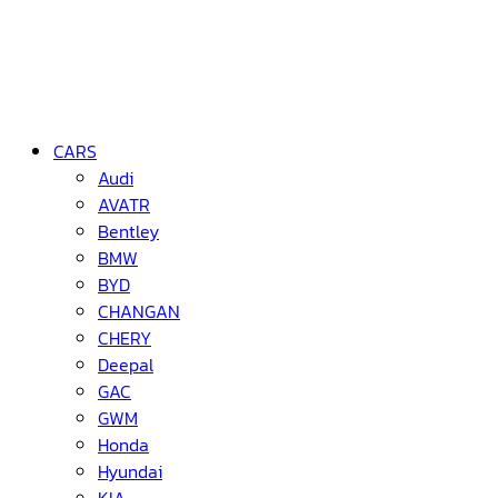
CARS
Audi
AVATR
Bentley
BMW
BYD
CHANGAN
CHERY
Deepal
GAC
GWM
Honda
Hyundai