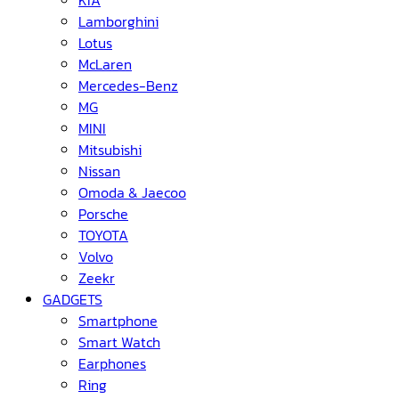
KIA
Lamborghini
Lotus
McLaren
Mercedes-Benz
MG
MINI
Mitsubishi
Nissan
Omoda & Jaecoo
Porsche
TOYOTA
Volvo
Zeekr
GADGETS
Smartphone
Smart Watch
Earphones
Ring