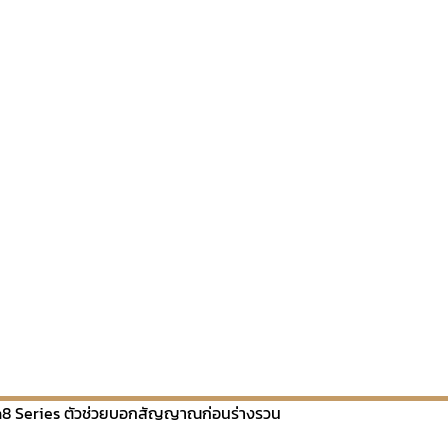
8 Series ตัวช่วยบอกสัญญาณก่อนร่างรวน