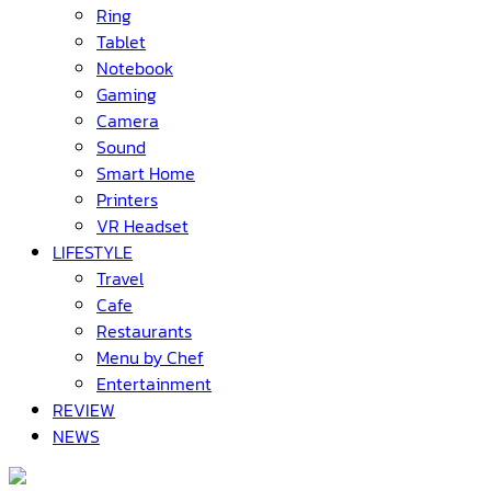
Ring
Tablet
Notebook
Gaming
Camera
Sound
Smart Home
Printers
VR Headset
LIFESTYLE
Travel
Cafe
Restaurants
Menu by Chef
Entertainment
REVIEW
NEWS