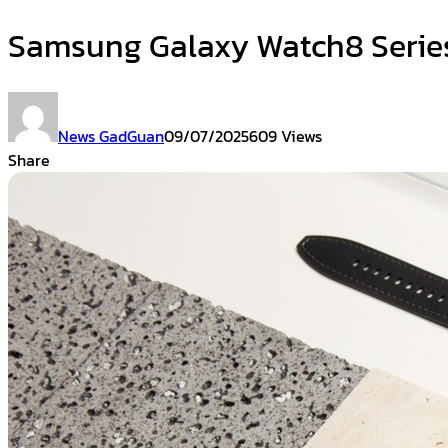
Samsung Galaxy Watch8 Serie
News GadGuan
09/07/2025
609 Views
Share