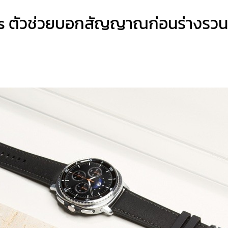
s ตัวช่วยบอกสัญญาณก่อนร่างรวน