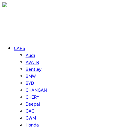
CARS
Audi
AVATR
Bentley
BMW
BYD
CHANGAN
CHERY
Deepal
GAC
GWM
Honda