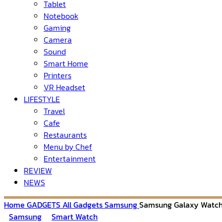
Tablet
Notebook
Gaming
Camera
Sound
Smart Home
Printers
VR Headset
LIFESTYLE
Travel
Cafe
Restaurants
Menu by Chef
Entertainment
REVIEW
NEWS
Home
GADGETS
All Gadgets
Samsung
Samsung Galaxy Watch
Samsung
Smart Watch