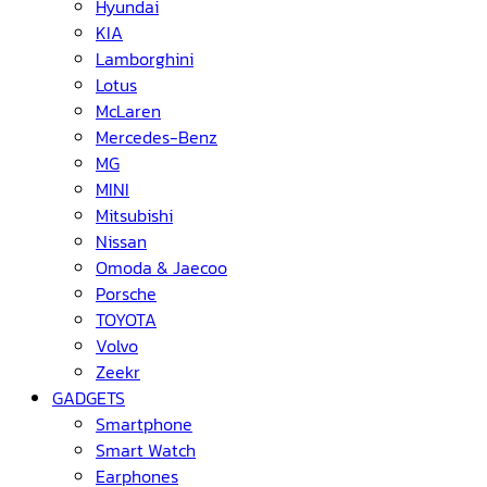
Hyundai
KIA
Lamborghini
Lotus
McLaren
Mercedes-Benz
MG
MINI
Mitsubishi
Nissan
Omoda & Jaecoo
Porsche
TOYOTA
Volvo
Zeekr
GADGETS
Smartphone
Smart Watch
Earphones